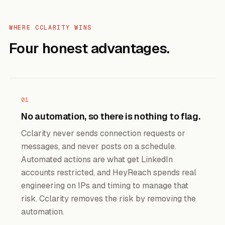
WHERE CCLARITY WINS
Four honest advantages.
01
No automation, so there is nothing to flag.
Cclarity never sends connection requests or
messages, and never posts on a schedule.
Automated actions are what get LinkedIn
accounts restricted, and HeyReach spends real
engineering on IPs and timing to manage that
risk. Cclarity removes the risk by removing the
automation.