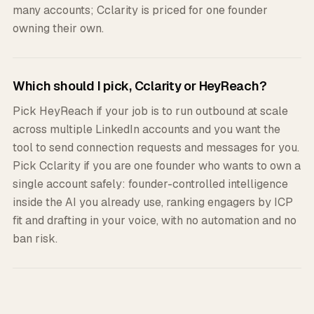
many accounts; Cclarity is priced for one founder
owning their own.
Which should I pick, Cclarity or HeyReach?
Pick HeyReach if your job is to run outbound at scale
across multiple LinkedIn accounts and you want the
tool to send connection requests and messages for you.
Pick Cclarity if you are one founder who wants to own a
single account safely: founder-controlled intelligence
inside the AI you already use, ranking engagers by ICP
fit and drafting in your voice, with no automation and no
ban risk.