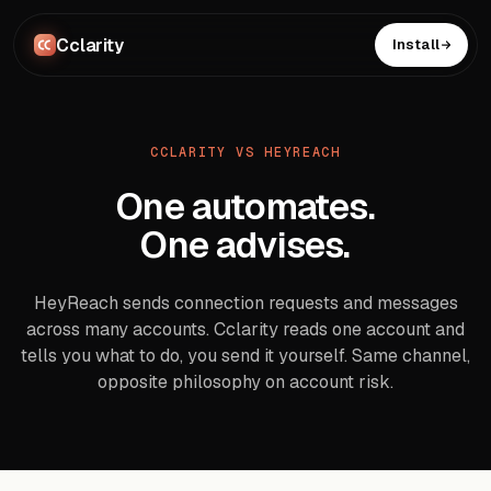
Cclarity
Install
CCLARITY VS HEYREACH
One automates.
One advises.
HeyReach sends connection requests and messages
across many accounts. Cclarity reads one account and
tells you what to do, you send it yourself. Same channel,
opposite philosophy on account risk.