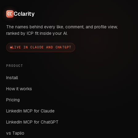
Cclarity
The names behind every like, comment, and profile view,
ranked by ICP fit inside your AI.
LIVE IN CLAUDE AND CHATGPT
PRODUCT
Install
How it works
Pricing
LinkedIn MCP for Claude
LinkedIn MCP for ChatGPT
vs Taplio