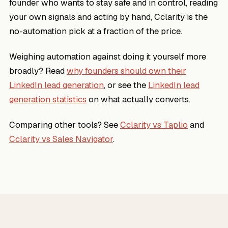
founder who wants to stay safe and in control, reading
your own signals and acting by hand, Cclarity is the
no-automation pick at a fraction of the price.
Weighing automation against doing it yourself more
broadly? Read
why founders should own their
LinkedIn lead generation
, or see the
LinkedIn lead
generation statistics
on what actually converts.
Comparing other tools? See
Cclarity vs Taplio
and
Cclarity vs Sales Navigator
.