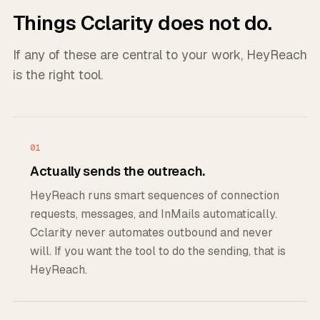
Things Cclarity does not do.
If any of these are central to your work, HeyReach
is the right tool.
01
Actually sends the outreach.
HeyReach runs smart sequences of connection
requests, messages, and InMails automatically.
Cclarity never automates outbound and never
will. If you want the tool to do the sending, that is
HeyReach.