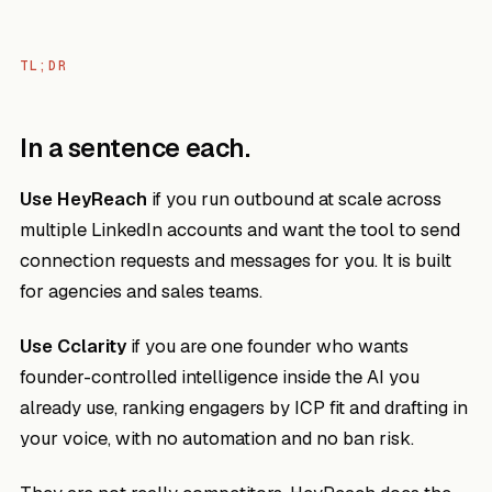
TL;DR
In a sentence each.
Use HeyReach
if you run outbound at scale across
multiple LinkedIn accounts and want the tool to send
connection requests and messages for you. It is built
for agencies and sales teams.
Use Cclarity
if you are one founder who wants
founder-controlled intelligence inside the AI you
already use, ranking engagers by ICP fit and drafting in
your voice, with no automation and no ban risk.