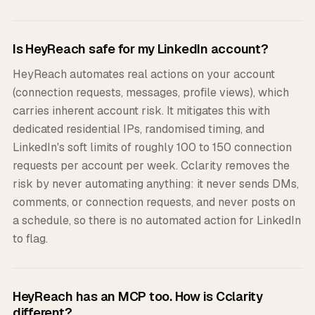
Is HeyReach safe for my LinkedIn account?
HeyReach automates real actions on your account
(connection requests, messages, profile views), which
carries inherent account risk. It mitigates this with
dedicated residential IPs, randomised timing, and
LinkedIn's soft limits of roughly 100 to 150 connection
requests per account per week. Cclarity removes the
risk by never automating anything: it never sends DMs,
comments, or connection requests, and never posts on
a schedule, so there is no automated action for LinkedIn
to flag.
HeyReach has an MCP too. How is Cclarity
different?