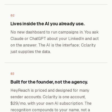
02
Lives inside the AI you already use.
No new dashboard to run campaigns in. You ask
Claude or ChatGPT about your LinkedIn and act
on the answer. The AI is the interface; Cclarity
just supplies the data.
03
Built for the founder, not the agency.
HeyReach is priced and designed for many
sender accounts. Cclarity is one account,
$29/mo, with your own AI subscription. The
recognition compounds to your name, not a