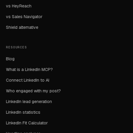
vs HeyReach
vs Sales Navigator
Shield alternative
RESOURCES
Blog
What is a LinkedIn MCP?
Connect LinkedIn to AI
Who engaged with my post?
LinkedIn lead generation
LinkedIn statistics
LinkedIn Fit Calculator