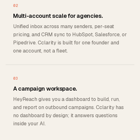
02
Multi-account scale for agencies.
Unified inbox across many senders, per-seat
pricing, and CRM sync to HubSpot, Salesforce, or
Pipedrive. Cclarity is built for one founder and
one account, not a fleet.
03
A campaign workspace.
HeyReach gives you a dashboard to build, run,
and report on outbound campaigns. Cclarity has
no dashboard by design; it answers questions
inside your AI.