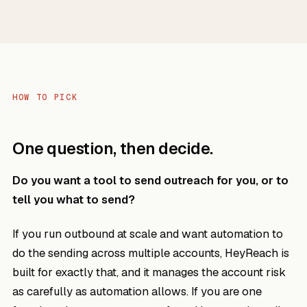
HOW TO PICK
One question, then decide.
Do you want a tool to send outreach for you, or to
tell you what to send?
If you run outbound at scale and want automation to
do the sending across multiple accounts, HeyReach is
built for exactly that, and it manages the account risk
as carefully as automation allows. If you are one