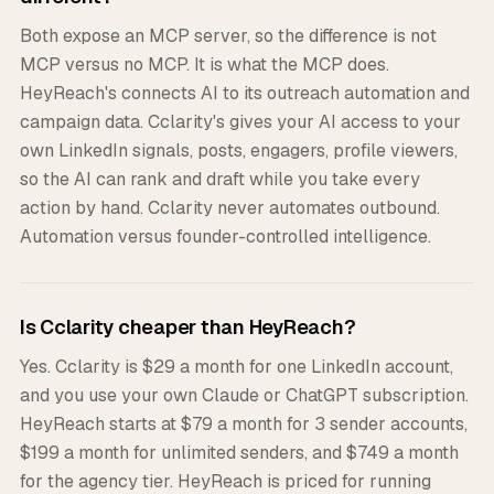
Both expose an MCP server, so the difference is not
MCP versus no MCP. It is what the MCP does.
HeyReach's connects AI to its outreach automation and
campaign data. Cclarity's gives your AI access to your
own LinkedIn signals, posts, engagers, profile viewers,
so the AI can rank and draft while you take every
action by hand. Cclarity never automates outbound.
Automation versus founder-controlled intelligence.
Is Cclarity cheaper than HeyReach?
Yes. Cclarity is $29 a month for one LinkedIn account,
and you use your own Claude or ChatGPT subscription.
HeyReach starts at $79 a month for 3 sender accounts,
$199 a month for unlimited senders, and $749 a month
for the agency tier. HeyReach is priced for running