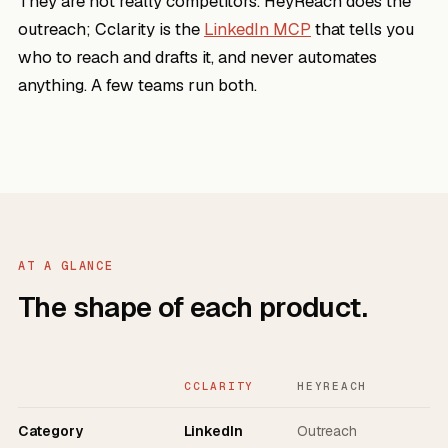
They are not really competitors. HeyReach does the
outreach; Cclarity is the
LinkedIn MCP
that tells you
who to reach and drafts it, and never automates
anything. A few teams run both.
AT A GLANCE
The shape of each product.
CCLARITY
HEYREACH
Category
LinkedIn
Outreach