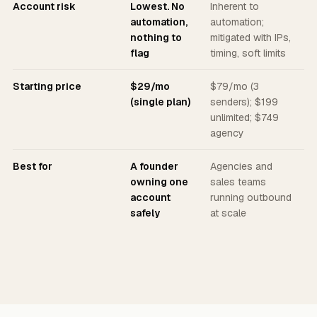
Account risk
Lowest. No
Inherent to
automation,
automation;
nothing to
mitigated with IPs,
flag
timing, soft limits
Starting price
$29/mo
$79/mo (3
(single plan)
senders); $199
unlimited; $749
agency
Best for
A founder
Agencies and
owning one
sales teams
account
running outbound
safely
at scale