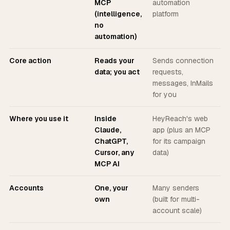
MCP
automation
(intelligence,
platform
no
automation)
Core action
Reads your
Sends connection
data; you act
requests,
messages, InMails
for you
Where you use it
Inside
HeyReach's web
Claude,
app (plus an MCP
ChatGPT,
for its campaign
Cursor, any
data)
MCP AI
Accounts
One, your
Many senders
own
(built for multi-
account scale)