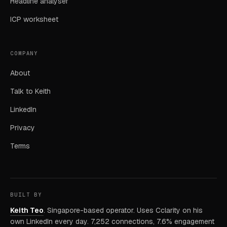
Headline analyser
ICP worksheet
COMPANY
About
Talk to Keith
LinkedIn
Privacy
Terms
BUILT BY
Keith Teo
. Singapore-based operator. Uses Cclarity on his
own LinkedIn every day. 7,252 connections, 7.6% engagement