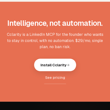
Intelligence, not automation.
Cclarity is a LinkedIn MCP for the founder who wants
to stay in control, with no automation. $29/mo, single
plan, no ban risk.
Install Cclarity
See pricing