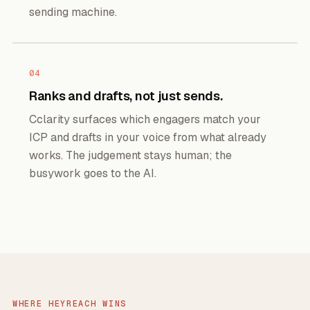
sending machine.
04
Ranks and drafts, not just sends.
Cclarity surfaces which engagers match your
ICP and drafts in your voice from what already
works. The judgement stays human; the
busywork goes to the AI.
WHERE HEYREACH WINS