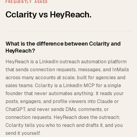
FREQUENTLY ASKED
Cclarity vs HeyReach.
What is the difference between Cclarity and
HeyReach?
HeyReach is a LinkedIn outreach automation platform
that sends connection requests, messages, and InMails
across many accounts at scale, built for agencies and
sales teams. Cclarity is a LinkedIn MCP for a single
founder that never automates anything: it reads your
posts, engagers, and profile viewers into Claude or
ChatGPT, and never sends DMs, comments, or
connection requests. HeyReach does the outreach;
Cclarity tells you who to reach and drafts it, and you
send it yourself.