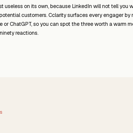
ost useless on its own, because LinkedIn will not tell you 
 potential customers. Cclarity surfaces every engager by 
ude or ChatGPT, so you can spot the three worth a warm 
 ninety reactions.
WS