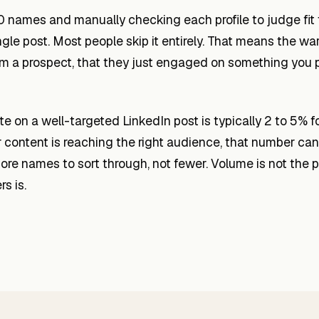
0 names and manually checking each profile to judge fit
ngle post. Most people skip it entirely. That means the wa
rom a prospect, that they just engaged on something you 
 on a well-targeted LinkedIn post is typically 2 to 5% f
 content is reaching the right audience, that number can 
e names to sort through, not fewer. Volume is not the p
s is.