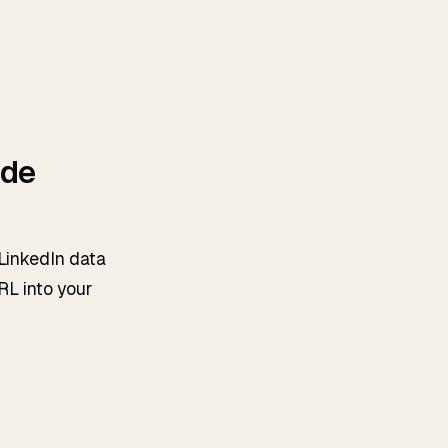
ide
 LinkedIn data
RL into your