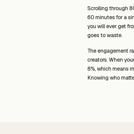
Scrolling through 8
60 minutes for a si
you will ever get f
goes to waste.
The engagement rate
creators. When your
8%, which means mor
Knowing who matter