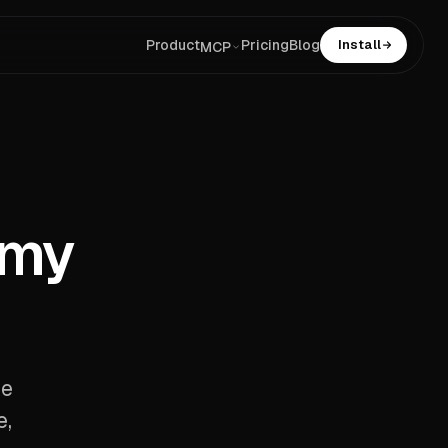
Product
Pricing
Blog
Install
MCP
 my
se
e,