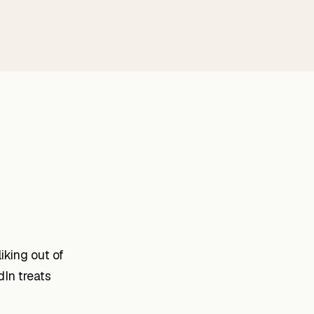
iking out of
dIn treats