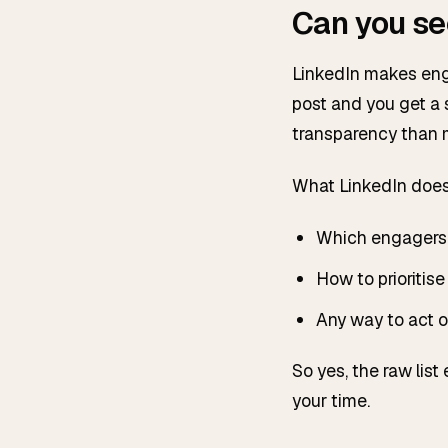
Can you se
LinkedIn makes enga
post and you get a s
transparency than m
What LinkedIn doe
Which engagers 
How to prioritise 
Any way to act on
So yes, the raw list
your time.