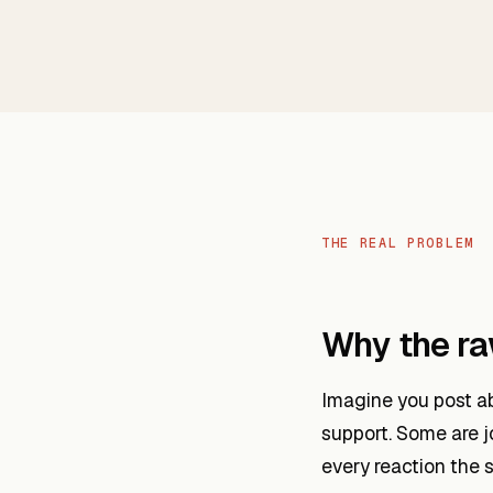
THE REAL PROBLEM
Why the raw
Imagine you post ab
support. Some are j
every reaction the 