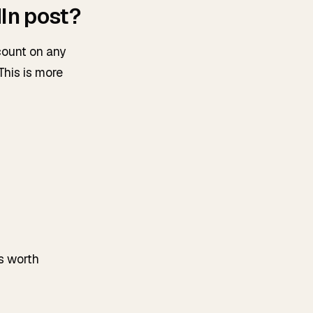
In post?
count on any
This is more
is worth