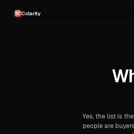
Cclarity
Wh
Yes, the list is th
people are buyers