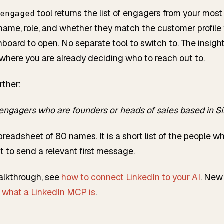
tool returns the list of engagers from your most
engaged
name, role, and whether they match the customer profile
board to open. No separate tool to switch to. The insight 
here you are already deciding who to reach out to.
rther:
engagers who are founders or heads of sales based in Si
spreadsheet of 80 names. It is a short list of the people who
 to send a relevant first message.
walkthrough, see
how to connect LinkedIn to your AI
. New 
h
what a LinkedIn MCP is
.