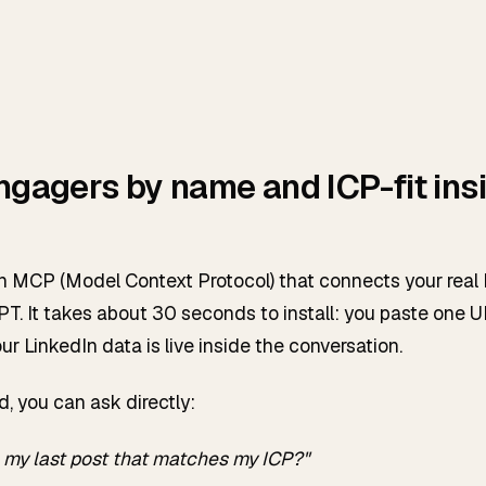
ngagers by name and ICP-fit ins
dIn MCP (Model Context Protocol) that connects your real
T. It takes about 30 seconds to install: you paste one U
our LinkedIn data is live inside the conversation.
d, you can ask directly:
my last post that matches my ICP?"