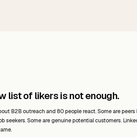
 list of likers is not enough.
out B2B outreach and 80 people react. Some are peers l
ob seekers. Some are genuine potential customers. Linke
same.