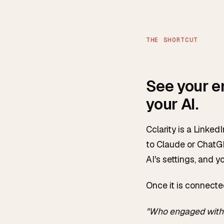
THE SHORTCUT
See your e
your AI.
Cclarity is a Linke
to Claude or ChatGP
AI's settings, and y
Once it is connecte
"Who engaged with 