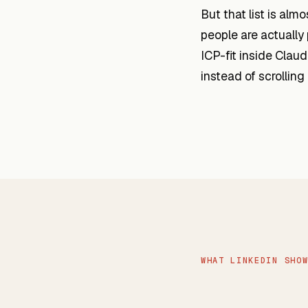
But that list is alm
people are actually
ICP-fit inside Cla
instead of scrolling
WHAT LINKEDIN SHO