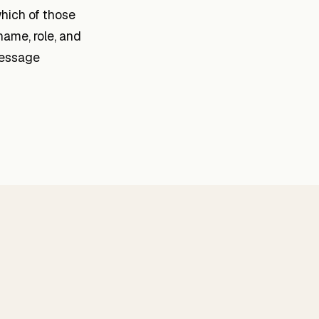
which of those
name, role, and
message