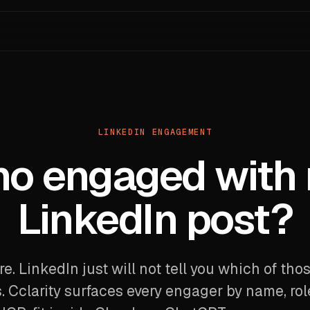
LINKEDIN ENGAGEMENT
o engaged with
LinkedIn post?
ere. LinkedIn just will not tell you which of tho
. Cclarity surfaces every engager by name, rol