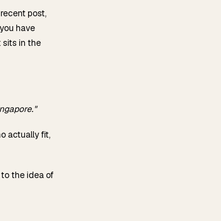
 recent post,
 you have
sits in the
ngapore."
 actually fit,
to the idea of