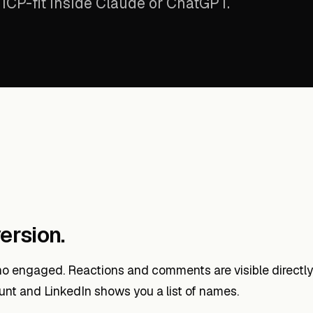
ICP-fit inside Claude or ChatGPT.
ersion.
o engaged. Reactions and comments are visible directly 
unt and LinkedIn shows you a list of names.