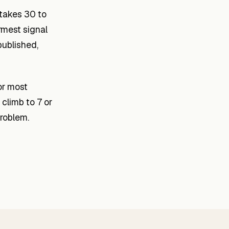
 takes 30 to
rmest signal
published,
or most
climb to 7 or
roblem.