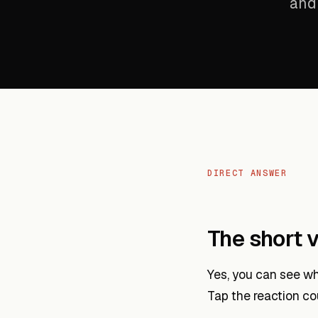
and 
DIRECT ANSWER
The short v
Yes, you can see wh
Tap the reaction co