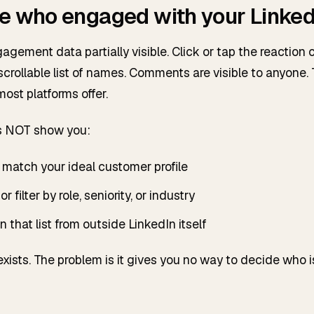
e who engaged with your Linked
gement data partially visible. Click or tap the reaction 
crollable list of names. Comments are visible to anyone. 
ost platforms offer.
s NOT show you:
match your ideal customer profile
or filter by role, seniority, or industry
 that list from outside LinkedIn itself
 exists. The problem is it gives you no way to decide who 