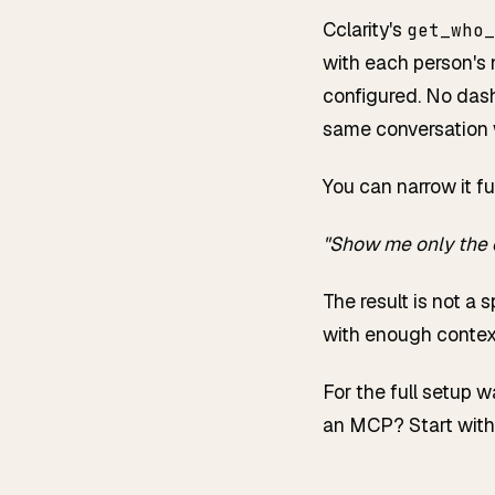
Cclarity's
get_who_
with each person's 
configured. No dash
same conversation w
You can narrow it fu
"Show me only the 
The result is not a 
with enough context
For the full setup 
an MCP? Start wit