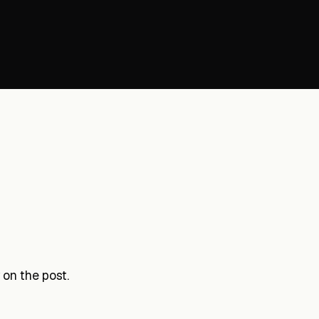
on the post.